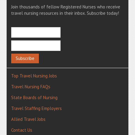
Join thousands of fellow Registered Nurses who receive
travel nursing resources in their inbox. Subscribe today!
Top Travel Nursing Jobs
Travel Nursing FAQs
State Boards of Nursing
Travel Staffing Employers
Allied Travel Jobs
Contact Us