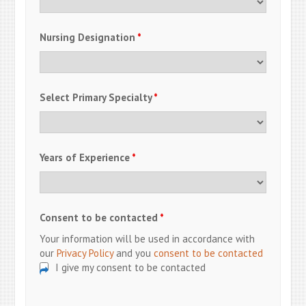
Nursing Designation
*
Select Primary Specialty
*
Years of Experience
*
Consent to be contacted
*
Your information will be used in accordance with
our
Privacy Policy
and you
consent to be contacted
I give my consent to be contacted