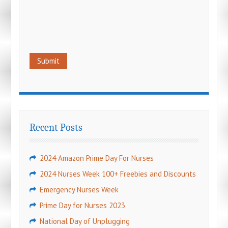
Recent Posts
2024 Amazon Prime Day For Nurses
2024 Nurses Week 100+ Freebies and Discounts
Emergency Nurses Week
Prime Day for Nurses 2023
National Day of Unplugging