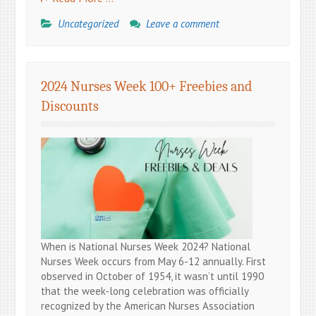
Uncategorized
Leave a comment
2024 Nurses Week 100+ Freebies and
Discounts
When is National Nurses Week 2024? National
Nurses Week occurs from May 6-12 annually. First
observed in October of 1954, it wasn’t until 1990
that the week-long celebration was officially
recognized by the American Nurses Association