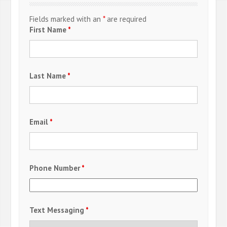
Fields marked with an
*
are required
First Name
*
Last Name
*
Email
*
Phone Number
*
Text Messaging
*