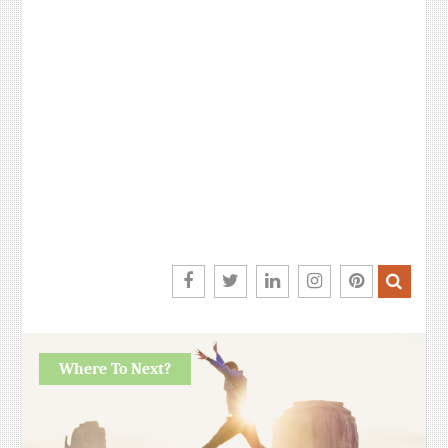
Facebook
Twitter
LinkedIn
Instagram
Pinterest
Where To Next?