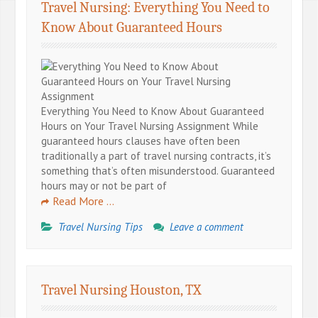
Travel Nursing: Everything You Need to
Know About Guaranteed Hours
Everything You Need to Know About Guaranteed
Hours on Your Travel Nursing Assignment While
guaranteed hours clauses have often been
traditionally a part of travel nursing contracts, it’s
something that’s often misunderstood. Guaranteed
hours may or not be part of
Read More …
Travel Nursing Tips
Leave a comment
Travel Nursing Houston, TX