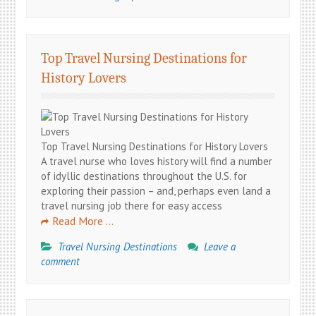
Top Travel Nursing Destinations for
History Lovers
Top Travel Nursing Destinations for History Lovers
A travel nurse who loves history will find a number
of idyllic destinations throughout the U.S. for
exploring their passion – and, perhaps even land a
travel nursing job there for easy access
Read More …
Travel Nursing Destinations
Leave a
comment