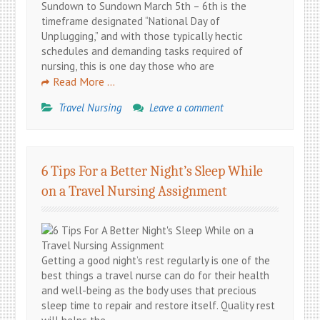
Sundown to Sundown March 5th – 6th is the
timeframe designated “National Day of
Unplugging,” and with those typically hectic
schedules and demanding tasks required of
nursing, this is one day those who are
Read More …
Travel Nursing
Leave a comment
6 Tips For a Better Night’s Sleep While
on a Travel Nursing Assignment
Getting a good night’s rest regularly is one of the
best things a travel nurse can do for their health
and well-being as the body uses that precious
sleep time to repair and restore itself. Quality rest