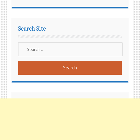
Search Site
Search
for: