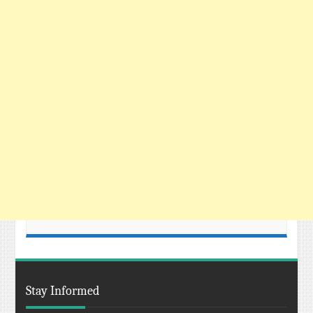
Stay Informed