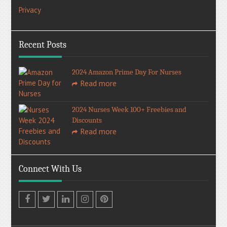
Privacy
Recent Posts
2024 Amazon Prime Day For Nurses
Read more
2024 Nurses Week 100+ Freebies and
Discounts
Read more
Connect With Us
Facebook
Twitter
LinkedIn
Instagram
Pinterest