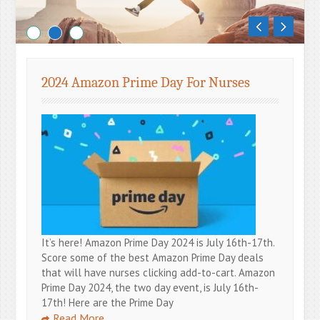
Blog
2024 Amazon Prime Day For Nurses
It’s here! Amazon Prime Day 2024 is July 16th-17th.
Score some of the best Amazon Prime Day deals
that will have nurses clicking add-to-cart. Amazon
Prime Day 2024, the two day event, is July 16th-
17th! Here are the Prime Day
Read More …