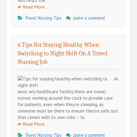
will helps the
Read More …
Travel Nursing Tips
Leave a comment
6 Tips For Staying Healthy When
Switching to Night Shift On A Travel
Nursing Job
At
most any healthcare facility there are travel
nurses working around the clock to provide care
for patients, even when they’re sleeping, as
someone must be there to ensure they’re safe, but
that comes with its own risks – to
Read More …
Travel Nursing Tips
Leave a comment