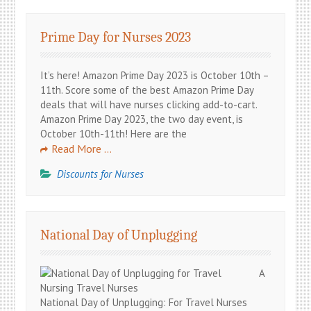
Prime Day for Nurses 2023
It’s here! Amazon Prime Day 2023 is October 10th –
11th. Score some of the best Amazon Prime Day
deals that will have nurses clicking add-to-cart.
Amazon Prime Day 2023, the two day event, is
October 10th-11th! Here are the
Read More …
Discounts for Nurses
National Day of Unplugging
A
National Day of Unplugging: For Travel Nurses