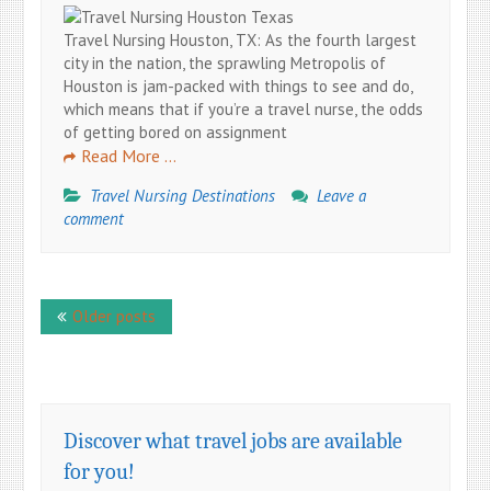
Travel Nursing Houston, TX: As the fourth largest
city in the nation, the sprawling Metropolis of
Houston is jam-packed with things to see and do,
which means that if you’re a travel nurse, the odds
of getting bored on assignment
Read More …
Travel Nursing Destinations
Leave a
comment
Posts
Older posts
navigation
Discover what travel jobs are available
for you!