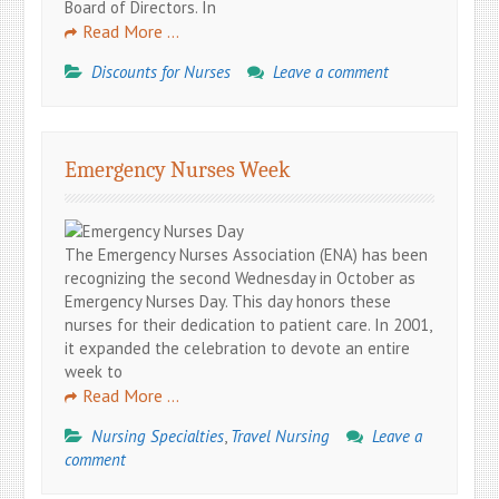
Board of Directors. In
Read More …
Discounts for Nurses
Leave a comment
Emergency Nurses Week
The Emergency Nurses Association (ENA) has been
recognizing the second Wednesday in October as
Emergency Nurses Day. This day honors these
nurses for their dedication to patient care. In 2001,
it expanded the celebration to devote an entire
week to
Read More …
Nursing Specialties
,
Travel Nursing
Leave a
comment